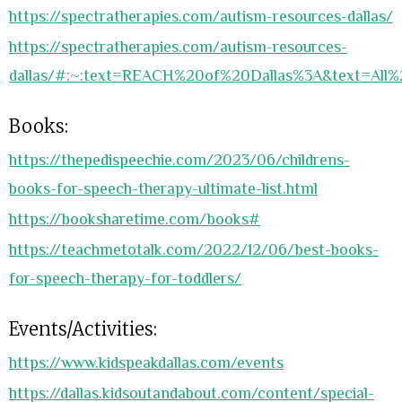
https://spectratherapies.com/autism-resources-dallas/
https://spectratherapies.com/autism-resources-
dallas/#:~:text=REACH%20of%20Dallas%3A&text=All
Books:
https://thepedispeechie.com/2023/06/childrens-
books-for-speech-therapy-ultimate-list.html
https://booksharetime.com/books#
https://teachmetotalk.com/2022/12/06/best-books-
for-speech-therapy-for-toddlers/
Events/Activities:
https://www.kidspeakdallas.com/events
https://dallas.kidsoutandabout.com/content/special-