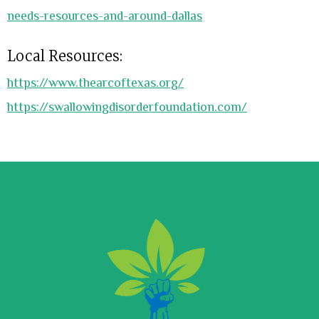
needs-resources-and-around-dallas
Local Resources:
https://www.thearcoftexas.org/
https://swallowingdisorderfoundation.com/