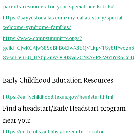
parents-resources-for-your-special-needs-kids/
https://sayyestodallas.com/my-dallas-story/special-
welcome-syndrome-families/
https://www.campsummittx.org/?
gclid=CjwKCAjw38SoBhB6EiwA8EQVLkpVTSy8tPwozn
8VscFbGEU_HS6p2nWOO0Syd2CNsAVP8A9YuYRoCc4
Early Childhood Education Resources:
https://earlychildhood.texas.gov/headstart.html
Find a headstart/Early Headstart program
near you:
https://eclkc.ohs.acf.hhs.gov/center-locator