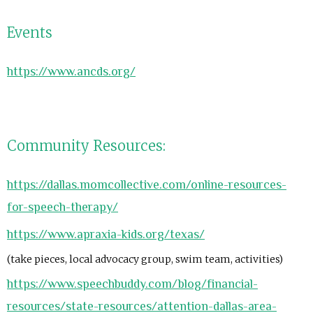
Events
https://www.ancds.org/
Community Resources:
https://dallas.momcollective.com/online-resources-
for-speech-therapy/
https://www.apraxia-kids.org/texas/
(take pieces, local advocacy group, swim team, activities)
https://www.speechbuddy.com/blog/financial-
resources/state-resources/attention-dallas-area-