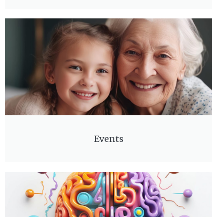
Events