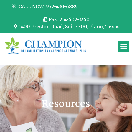
CALL NOW: 972-430-6889
Fax: 214-602-3260
1400 Preston Road, Suite 300, Plano, Texas
Partner with us
Resources