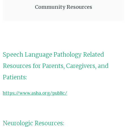
Community Resources
Speech Language Pathology Related
Resources for Parents, Caregivers, and
Patients:
https://www.asha.org/public/
Neurologic Resources: