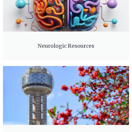
Neurologic Resources