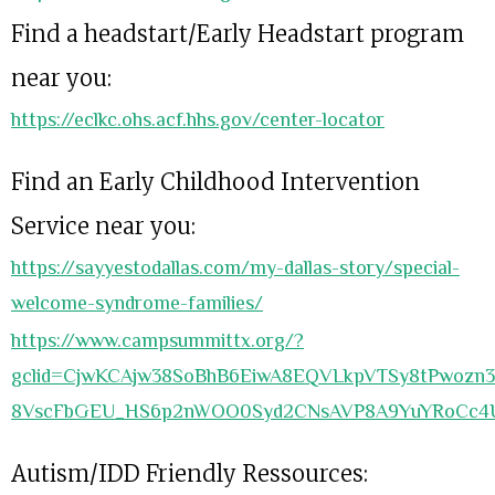
Find a headstart/Early Headstart program
near you:
https://eclkc.ohs.acf.hhs.gov/center-locator
Find an Early Childhood Intervention
Service near you:
https://sayyestodallas.com/my-dallas-story/special-
welcome-syndrome-families/
https://www.campsummittx.org/?
gclid=CjwKCAjw38SoBhB6EiwA8EQVLkpVTSy8tPwozn3
8VscFbGEU_HS6p2nWOO0Syd2CNsAVP8A9YuYRoCc4
Autism/IDD Friendly Ressources: