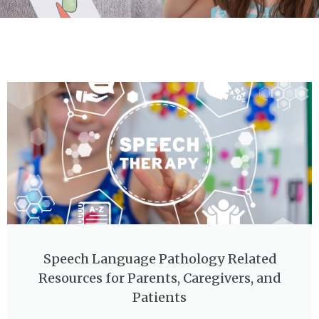
Speech Language Pathology Related
Resources for Parents, Caregivers, and
Patients