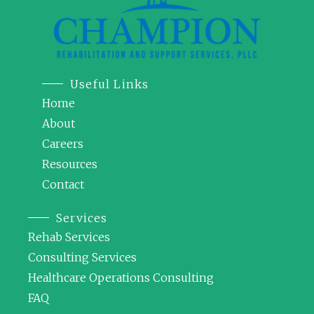
Useful Links
Home
About
Careers
Resources
Contact
Services
Rehab Services
Consulting Services
Healthcare Operations Consulting
FAQ