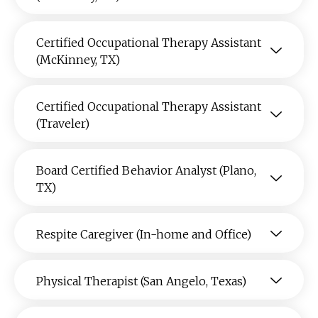
Certified Occupational Therapy Assistant
(McKinney, TX)
Certified Occupational Therapy Assistant
(Traveler)
Board Certified Behavior Analyst (Plano,
TX)
Respite Caregiver (In-home and Office)
Physical Therapist (San Angelo, Texas)