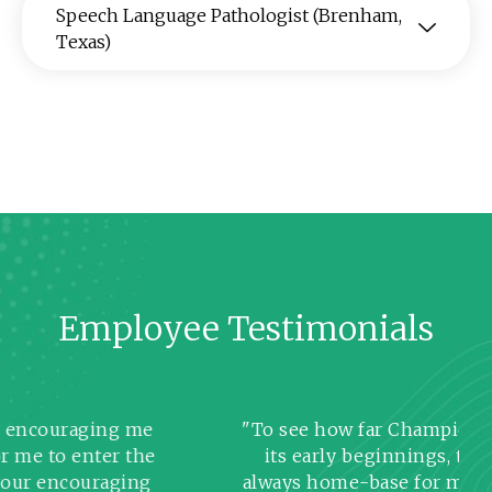
Speech Language Pathologist (Brenham,
Texas)
Employee Testimonials
ouraging me
"To see how far Champion has c
o enter the
its early beginnings, this comp
ncouraging
always home-base for me! I believ