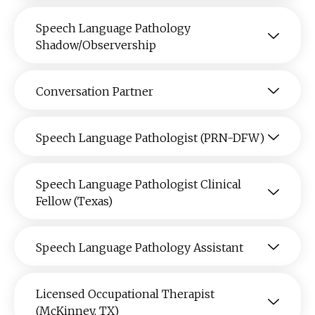
Speech Language Pathology
Shadow/Observership
Conversation Partner
Speech Language Pathologist (PRN-DFW)
Speech Language Pathologist Clinical
Fellow (Texas)
Speech Language Pathology Assistant
Licensed Occupational Therapist
(McKinney, TX)