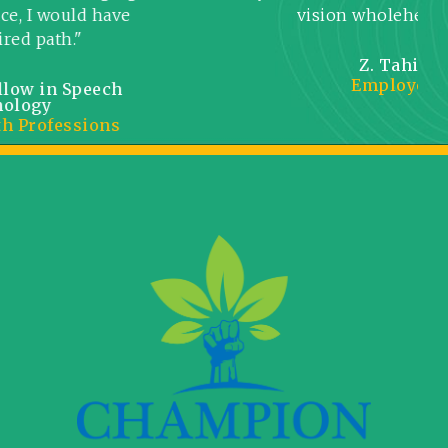
would have
vision wholeheartedly."
th."
Z. Tahir
Employee
in Speech
fessions