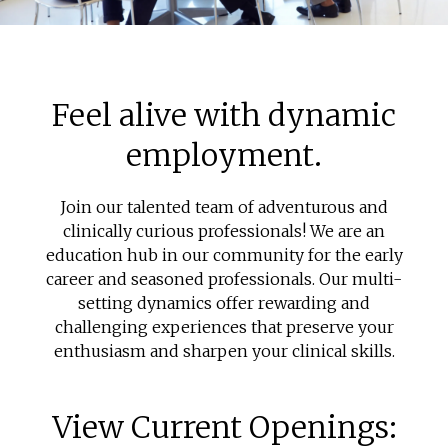
Feel alive with dynamic
employment.
Join our talented team of adventurous and
clinically curious professionals! We are an
education hub in our community for the early
career and seasoned professionals. Our multi-
setting dynamics offer rewarding and
challenging experiences that preserve your
enthusiasm and sharpen your clinical skills.
View Current Openings: