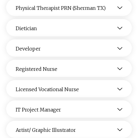
Physical Therapist PRN (Sherman TX)
Dietician
Developer
Registered Nurse
Licensed Vocational Nurse
IT Project Manager
Artist/ Graphic Illustrator