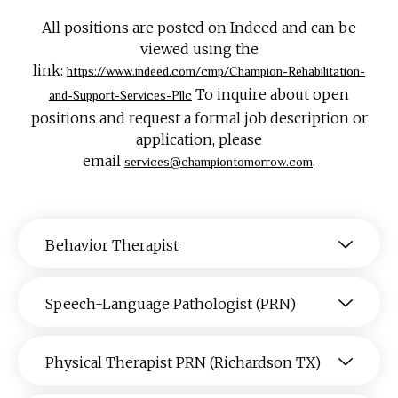
All positions are posted on Indeed and can be
viewed using the
link:
https://www.indeed.com/cmp/Champion-Rehabilitation-
To inquire about open
and-Support-Services-Pllc
positions and request a formal job description or
application, please
email
.
services@championtomorrow.com
Behavior Therapist
Speech-Language Pathologist (PRN)
Physical Therapist PRN (Richardson TX)