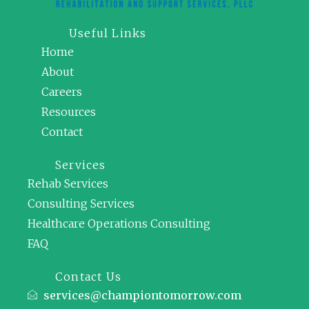
Useful Links
Home
About
Careers
Resources
Contact
Services
Rehab Services
Consulting Services
Healthcare Operations Consulting
FAQ
Contact Us
services@championtomorrow.com