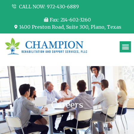
CALL NOW: 972-430-6889
Fax: 214-602-3260
1400 Preston Road, Suite 300, Plano, Texas
Partner with us
Careers