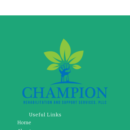
Useful Links
Home