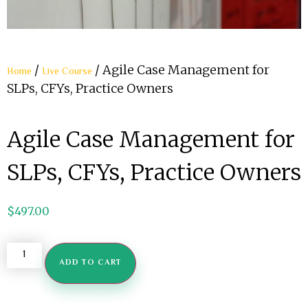
/
/ Agile Case Management for
Home
Live Course
SLPs, CFYs, Practice Owners
Agile Case Management for
SLPs, CFYs, Practice Owners
$
497.00
ADD TO CART