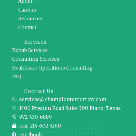
About
Careers
Resources
Contact
Services
Rehab Services
Consulting Services
Healthcare Operations Consulting
FAQ
Contact Us
services@championtomorrow.com
1400 Preston Road Suite 300 Plano, Texas
972-430-6889
Fax: 214-602-3260
Facebook